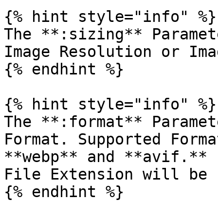
{% hint style="info" %}

The **:sizing** Paramet
Image Resolution or Ima
{% endhint %}

{% hint style="info" %}

The **:format** Paramet
Format. Supported Forma
**webp** and **avif.** 
File Extension will be 
{% endhint %}
