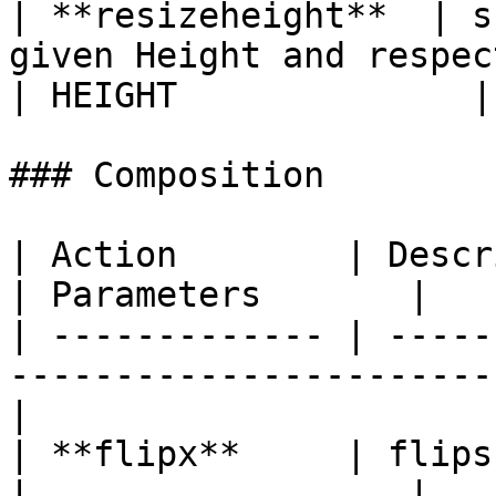
| **resizeheight**  | s
given Height and respects the Aspect Ratio                                                
| HEIGHT              |

### Composition

| Action        | Description                                    
| Parameters       |

| ------------- | -----
-----------------------
|

| **flipx**     | flips the Image on the
|                  |
