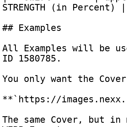
STRENGTH (in Percent) |

## Examples

All Examples will be us
ID 1580785.

You only want the Cover:
**`https://images.nexx.
The same Cover, but in 