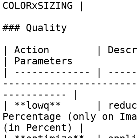
COLORxSIZING |

### Quality

| Action        | Description                                          
| Parameters           |
| ------------- | -----
-----------------------
----------- |

| **lowq**      | reduc
Percentage (only on Ima
(in Percent) |
