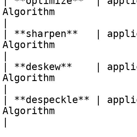
| **optimize**  | appli
Algorithm                           
|

| **sharpen**   | appli
Algorithm                          
|

| **deskew**    | appli
Algorithm                         
|

| **despeckle** | appli
Algorithm                          
|
