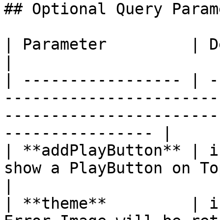
## Optional Query Param
| Parameter         | Description                                                                                    
|

| ----------------- | -
-----------------------
-----------------------
---------------- |

| **addPlayButton** | i
show a PlayButton on Top                                                                                        
|

| **theme**         | i