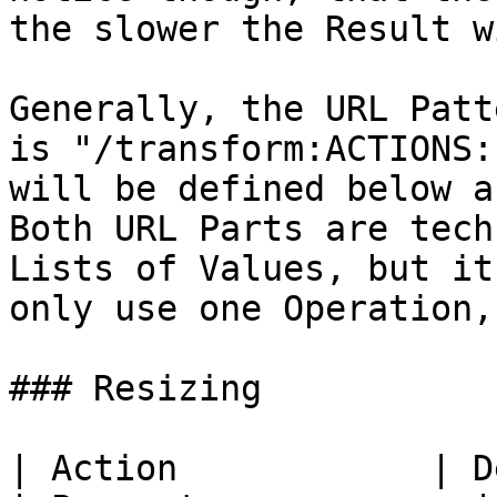
the slower the Result w
Generally, the URL Patt
is "/transform:ACTIONS:
will be defined below a
Both URL Parts are tech
Lists of Values, but it
only use one Operation,
### Resizing

| Action            | Description                                                                                                                  