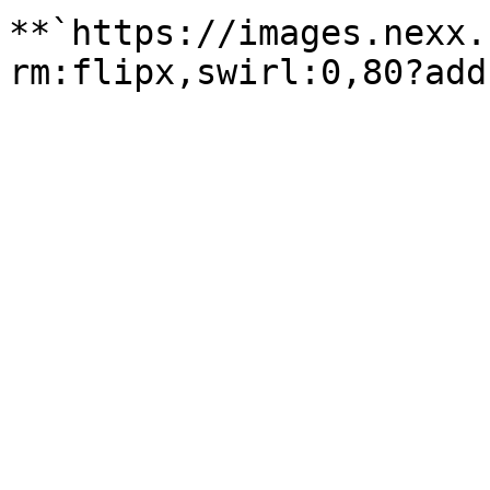
**`https://images.nexx.