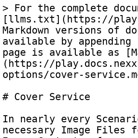
> For the complete docu
[llms.txt](https://play
Markdown versions of do
available by appending 
page is available as [M
(https://play.docs.nexx
options/cover-service.md
# Cover Service

In nearly every Scenari
necessary Image Files f