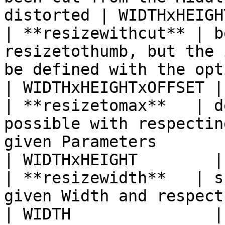
distorted | WIDTHxHEIGH
| **resizewithcut** | b
resizetothumb, but the 
be defined with the optional OFFSET Parameter               
| WIDTHxHEIGHTxOFFSET |

| **resizetomax**   | d
possible with respectin
given Parameters                                                                                             
| WIDTHxHEIGHT        |

| **resizewidth**   | s
given Width and respects the Aspect Ratio                                                   
| WIDTH               |
