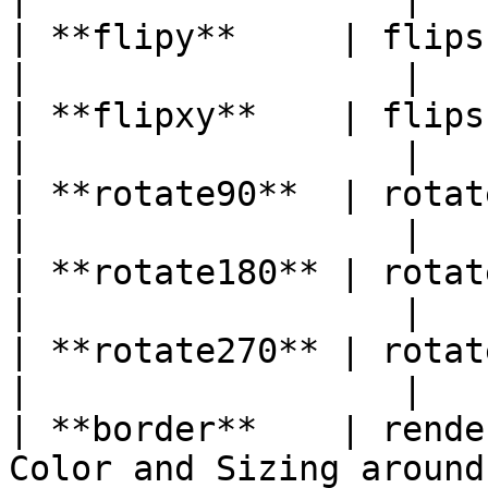
| **flipy**     | flips the Image on the
|                  |

| **flipxy**    | flips the Image on both
|                  |

| **rotate90**  | rotates the Image on 90°   
|                  |

| **rotate180** | rotates the Image on 180° 
|                  |

| **rotate270** | rotates the Image on 270° 
|                  |

| **border**    | rende
Color and Sizing around