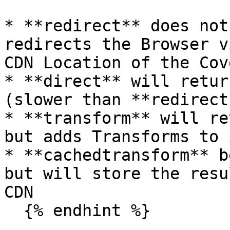
* **redirect** does not
redirects the Browser v
CDN Location of the Cov
* **direct** will retur
(slower than **redirect*
* **transform** will re
but adds Transforms to i
* **cachedtransform** b
but will store the resu
CDN

  {% endhint %}
