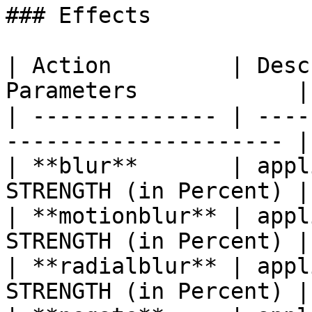
### Effects

| Action         | Desc
Parameters            |

| -------------- | ----
--------------------- |

| **blur**       | appl
STRENGTH (in Percent) |

| **motionblur** | appl
STRENGTH (in Percent) |

| **radialblur** | appl
STRENGTH (in Percent) |
