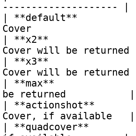
-------------------- |

| **default**          
Cover                   
| **x2**               
Cover will be returned  
| **x3**               
Cover will be returned |
| **max**              
be returned           |

| **actionshot**       
Cover, if available   |

| **quadcover**        