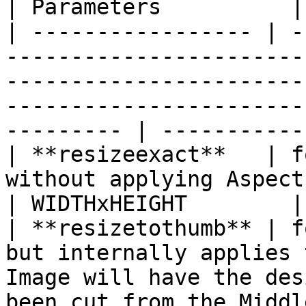
| Parameters          |

| ----------------- | -
-----------------------
-----------------------
-----------------------
--------- | -----------
| **resizeexact**   | f
without applying Aspect Ratio                                                                                                    
| WIDTHxHEIGHT        |

| **resizetothumb** | f
but internally applies 
Image will have the des
been cut from the Middl