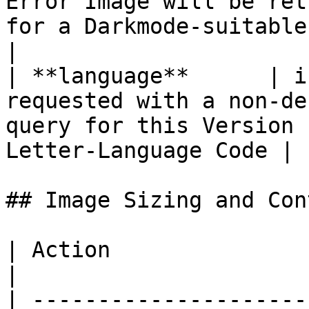
Error Image will be ret
for a Darkmode-suitable Environment           
|

| **language**      | i
requested with a non-de
query for this Version 
Letter-Language Code |

## Image Sizing and Cont
| Action                | Description       
|

| ---------------------