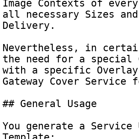
Image Contexts of every
all necessary Sizes and
Delivery.

Nevertheless, in certai
the need for a special 
with a specific Overlay
Gateway Cover Service f
## General Usage

You generate a Service 
Template:
