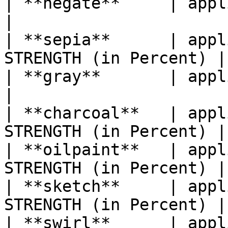
| **negate**     | applies a Negat
|

| **sepia**      | appl
STRENGTH (in Percent) |

| **gray**       | applies a Grays
|

| **charcoal**   | appl
STRENGTH (in Percent) |

| **oilpaint**   | appl
STRENGTH (in Percent) |

| **sketch**     | appl
STRENGTH (in Percent) |

| **swirl**      | appl