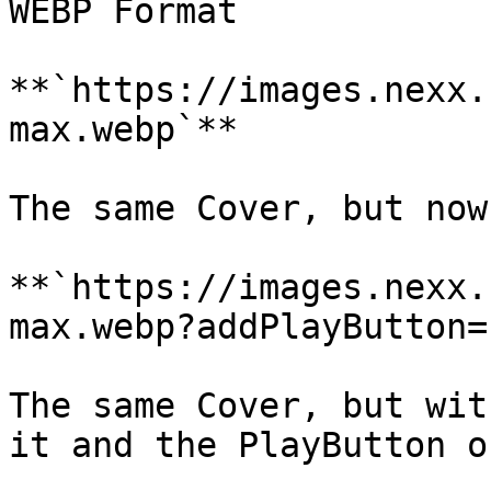
WEBP Format

**`https://images.nexx.
max.webp`**

The same Cover, but now
**`https://images.nexx.
max.webp?addPlayButton=1
The same Cover, but wit
it and the PlayButton o