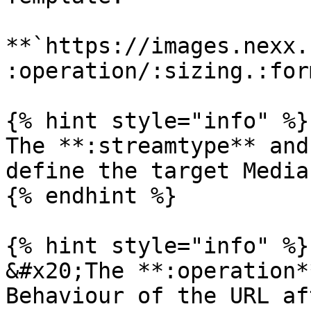
**`https://images.nexx.
:operation/:sizing.:for
{% hint style="info" %}

The **:streamtype** and
define the target Media
{% endhint %}

{% hint style="info" %}

&#x20;The **:operation*
Behaviour of the URL af