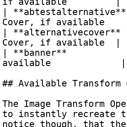
if available         |

| **abtestalternative**
Cover, if available     
| **alternativecover** 
Cover, if available  |

| **banner**           
available             |

## Available Transform 
The Image Transform Ope
to instantly recreate t
notice though, that the